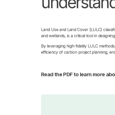
understandi
Land Use and Land Cover (LULC) classifica
and wetlands, is a critical tool in designi
By leveraging high-fidelity LULC methods,
efficiency of carbon project planning, ens
Read the PDF to learn more abo