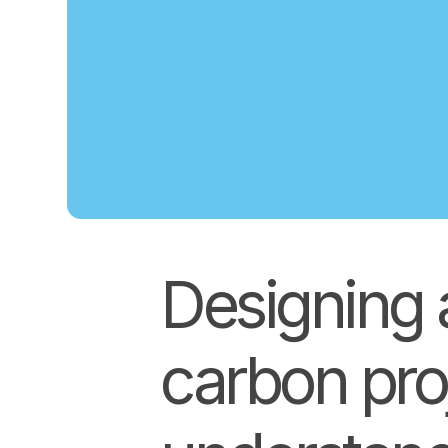
Designing 
carbon pro