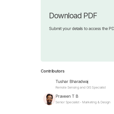
Download PDF
Submit your details to access the P
Contributors
Tushar Bharadwaj
Remote Sensing and GIS Specialist
Praveen T B
Senior Specialist - Marketing & Design