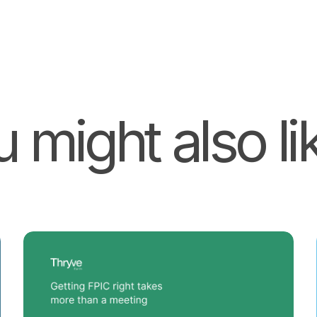
 might also lik