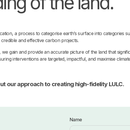
ng of the land.
tion, a process to categorise earth’s surface into categories su
ng credible and effective carbon projects.
 we gain and provide an accurate picture of the land that signi
uring interventions are targeted, impactful, and maximise climate
ut our approach to creating high-fidelity LULC.
Name