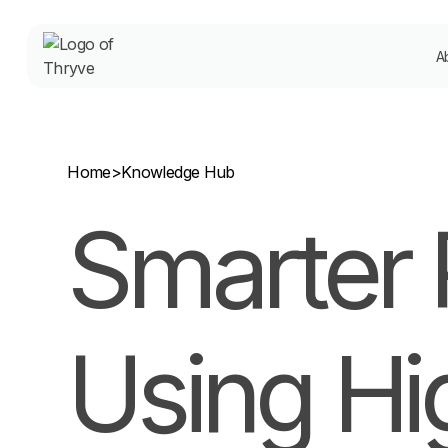
A
Home
>
Knowledge Hub
Smarter 
Using Hi