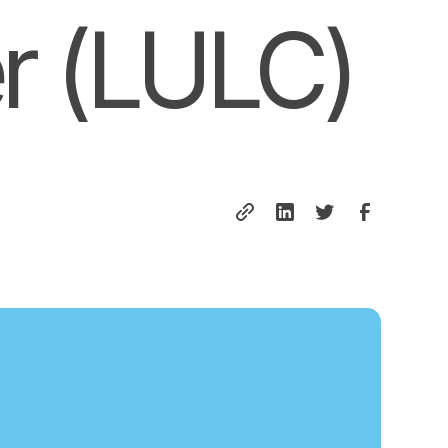
r (LULC)