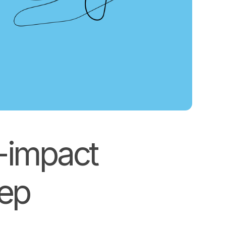
h-impact
eep