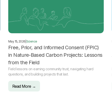
May 15, 2026
|
Science
Free, Prior, and Informed Consent (FPIC)
in Nature-Based Carbon Projects: Lessons
from the Field
Field lessons on earning community trust, navigating hard
questions, and building projects that last.
Read More →