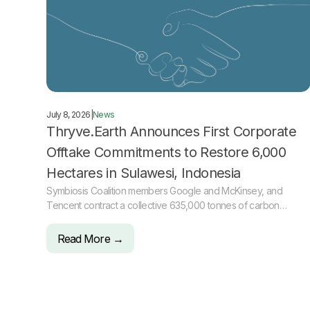
July 8, 2026
|
News
Thryve.Earth Announces First Corporate
Offtake Commitments to Restore 6,000
Hectares in Sulawesi, Indonesia
Symbiosis Coalition members Google and McKinsey, and
Tencent contract a collective 635,000 tonnes of carbon
removal
Read More →