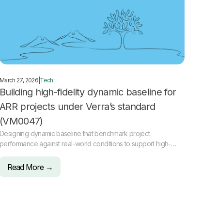
March 27, 2026
|
Tech
Building high-fidelity dynamic baseline for
ARR projects under Verra’s standard
(VM0047)
Designing dynamic baseline that benchmark project
performance against real-world conditions to support high-
integrity ARR carbon projects.
Read More →