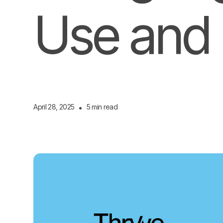
Use and 
April 28, 2025
•
5 min read