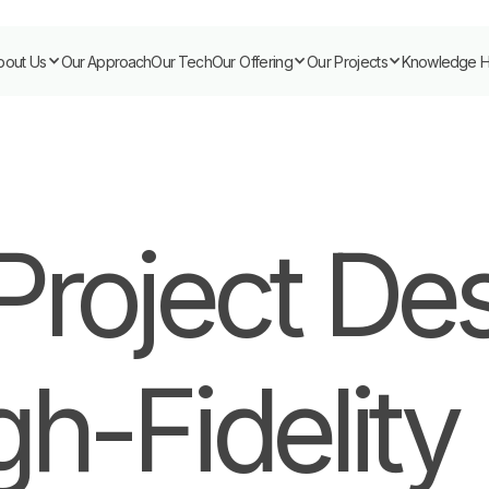
bout Us
Our Approach
Our Tech
Our Offering
Our Projects
Knowledge 
Project De
gh-Fidelity