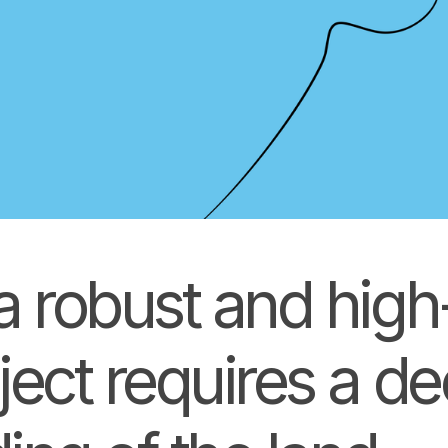
a robust and hig
ject requires a d