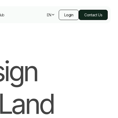
Hub
Login
Contact Us
EN
sign
 Land