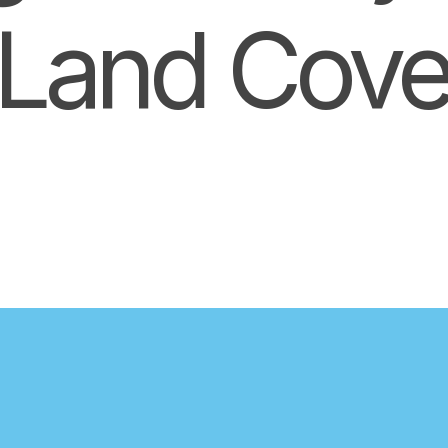
Land Cove