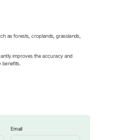
ch as forests, croplands, grasslands,
ficantly improves the accuracy and
 benefits.
Email