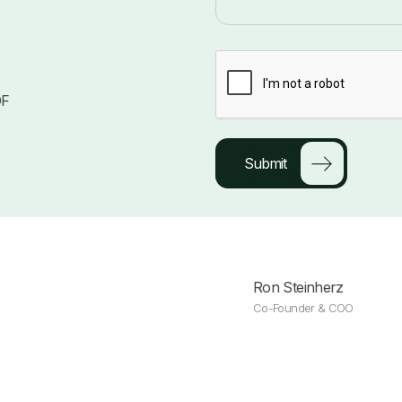
DF
Ron Steinherz
Co-Founder & COO