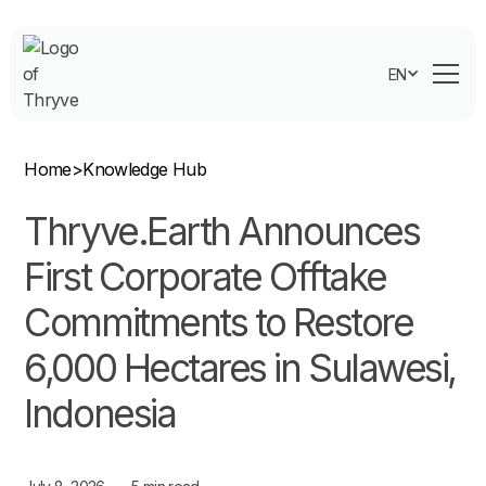
EN
Home
>
Knowledge Hub
Thryve.Earth Announces
First Corporate Offtake
Commitments to Restore
6,000 Hectares in Sulawesi,
Indonesia