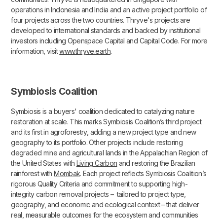
operations in Indonesia and India and an active project portfolio of
four projects across the two countries. Thryve's projects are
developed to international standards and backed by institutional
investors including Openspace Capital and Capital Code. For more
information, visit
www.thryve.earth
.
Symbiosis Coalition
Symbiosis is a buyers' coalition dedicated to catalyzing nature
restoration at scale. This marks Symbiosis Coalition’s third project
and its first in agroforestry, adding a new project type and new
geography to its portfolio. Other projects include restoring
degraded mine and agricultural lands in the Appalachian Region of
the United States with
Living Carbon
and restoring the Brazilian
rainforest with
Mombak
. Each project reflects Symbiosis Coalition’s
rigorous Quality Criteria and commitment to supporting high-
integrity carbon removal projects – tailored to project type,
geography, and economic and ecological context – that deliver
real, measurable outcomes for the ecosystem and communities