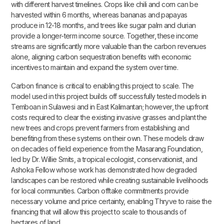
with different harvest timelines. Crops like chili and corn can be
harvested within 6 months, whereas bananas and papayas
produce in 12-18 months, and trees like sugar palm and durian
provide a longer-term income source. Together, these income
streams are significantly more valuable than the carbon revenues
alone, aligning carbon sequestration benefits with economic
incentives to maintain and expand the system over time.
Carbon finance is critical to enabling this project to scale. The
model used in this project builds off successfully tested models in
Temboan in Sulawesi and in East Kalimantan; however, the upfront
costs required to clear the existing invasive grasses and plant the
new trees and crops prevent farmers from establishing and
benefiting from these systems on their own. These models draw
on decades of field experience from the Masarang Foundation,
led by Dr. Willie Smits, a tropical ecologist, conservationist, and
Ashoka Fellow whose work has demonstrated how degraded
landscapes can be restored while creating sustainable livelihoods
for local communities. Carbon offtake commitments provide
necessary volume and price certainty, enabling Thryve to raise the
financing that will allow this project to scale to thousands of
hectares of land.