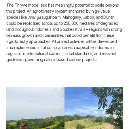
The Thryve model also has meaningful potential to scale beyond
this project. An agroforestry system anchored by high-value
species like
Arenga
sugar palm, Mahogany, Jabon, and Durian
could be replicated across up to 250,000 hectares of degraded
land throughout Indonesia and Southeast Asia – regions with strong
biomass growth and communities that could benefit from these
agroforestry approaches. All project activities will be developed
and implemented in full compliance with applicable Indonesian
regulations, international carbon market standards, and relevant
guidelines governing nature-based carbon projects.