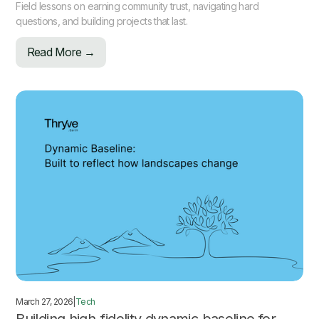
Field lessons on earning community trust, navigating hard
questions, and building projects that last.
Read More →
March 27, 2026
|
Tech