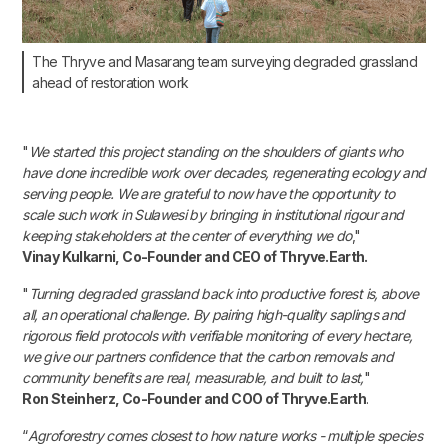
The Thryve and Masarang team surveying degraded grassland
ahead of restoration work
"
We started this project standing on the shoulders of giants who
have done incredible work over decades, regenerating ecology and
serving people. We are grateful to now have the opportunity to
scale such work in Sulawesi by bringing in institutional rigour and
keeping stakeholders at the center of everything we do
,"
Vinay Kulkarni, Co-Founder and CEO of Thryve.Earth.
"
Turning degraded grassland back into productive forest is, above
all, an operational challenge. By pairing high-quality saplings and
rigorous field protocols with verifiable monitoring of every hectare,
we give our partners confidence that the carbon removals and
community benefits are real, measurable, and built to last,
"
Ron Steinherz, Co-Founder and COO of Thryve.Earth
.
“
Agroforestry comes closest to how nature works - multiple species