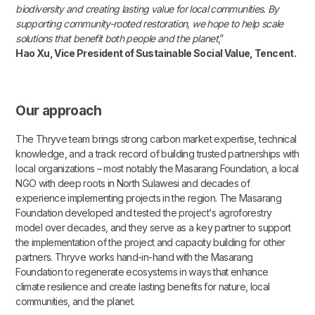
biodiversity and creating lasting value for local communities. By
supporting community-rooted restoration, we hope to help scale
solutions that benefit both people and the planet
,”
Hao Xu, Vice President of Sustainable Social Value, Tencent.
Our approach
The Thryve team brings strong carbon market expertise, technical
knowledge, and a track record of building trusted partnerships with
local organizations – most notably the Masarang Foundation, a local
NGO with deep roots in North Sulawesi and decades of
experience implementing projects in the region. The Masarang
Foundation developed and tested the project's agroforestry
model over decades, and they serve as a key partner to support
the implementation of the project and capacity building for other
partners. Thryve works hand-in-hand with the Masarang
Foundation to regenerate ecosystems in ways that enhance
climate resilience and create lasting benefits for nature, local
communities, and the planet.