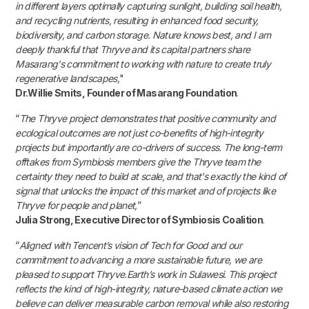
in different layers optimally capturing sunlight, building soil health,
and recycling nutrients, resulting in enhanced food security,
biodiversity, and carbon storage. Nature knows best, and I am
deeply thankful that Thryve and its capital partners share
Masarang's commitment to working with nature to create truly
regenerative landscapes,
"
Dr.Willie Smits, Founder of Masarang Foundation
.
“
The Thryve project demonstrates that positive community and
ecological outcomes are not just co-benefits of high-integrity
projects but importantly are co-drivers of success. The long-term
offtakes from Symbiosis members give the Thryve team the
certainty they need to build at scale, and that's exactly the kind of
signal that unlocks the impact of this market and of projects like
Thryve for people and planet,
”
Julia Strong, Executive Director of Symbiosis Coalition
.
“
Aligned with Tencent’s vision of Tech for Good and our
commitment to advancing a more sustainable future, we are
pleased to support Thryve.Earth’s work in Sulawesi. This project
reflects the kind of high-integrity, nature-based climate action we
believe can deliver measurable carbon removal while also restoring