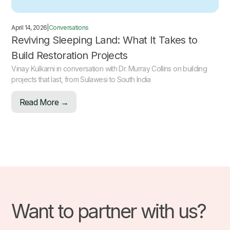
April 14, 2026
|
Conversations
Reviving Sleeping Land: What It Takes to
Build Restoration Projects
Vinay Kulkarni in conversation with Dr. Murray Collins on building
projects that last, from Sulawesi to South India
Read More →
Want to partner with us?