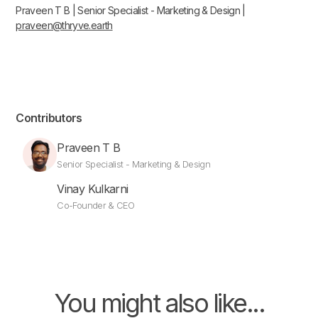
Praveen T B | Senior Specialist - Marketing & Design |
praveen@thryve.earth
Contributors
Praveen T B
Senior Specialist - Marketing & Design
Vinay Kulkarni
Co-Founder & CEO
You might also like...