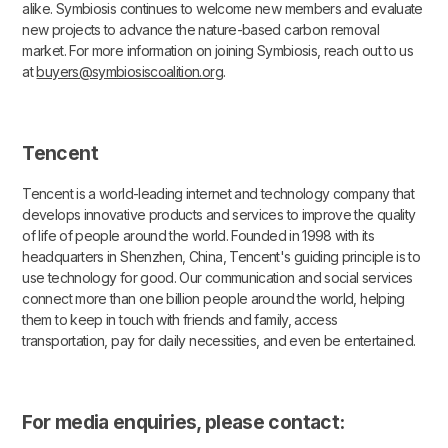
alike. Symbiosis continues to welcome new members and evaluate
new projects to advance the nature-based carbon removal
market. For more information on joining Symbiosis, reach out to us
at
buyers@symbiosiscoalition.org
.
Tencent
Tencent is a world-leading internet and technology company that
develops innovative products and services to improve the quality
of life of people around the world. Founded in 1998 with its
headquarters in Shenzhen, China, Tencent's guiding principle is to
use technology for good. Our communication and social services
connect more than one billion people around the world, helping
them to keep in touch with friends and family, access
transportation, pay for daily necessities, and even be entertained.
For media enquiries, please contact: