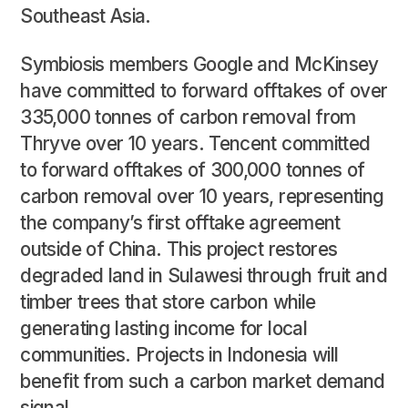
Southeast Asia.
Symbiosis members Google and McKinsey
have committed to forward offtakes of over
335,000 tonnes of carbon removal from
Thryve over 10 years. Tencent committed
to forward offtakes of 300,000 tonnes of
carbon removal over 10 years, representing
the company’s first offtake agreement
outside of China. This project restores
degraded land in Sulawesi through fruit and
timber trees that store carbon while
generating lasting income for local
communities. Projects in Indonesia will
benefit from such a carbon market demand
signal.