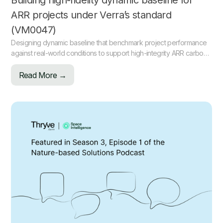
Building high-fidelity dynamic baseline for
ARR projects under Verra’s standard
(VM0047)
Designing dynamic baseline that benchmark project performance
against real-world conditions to support high-integrity ARR carbon
projects.
Read More →