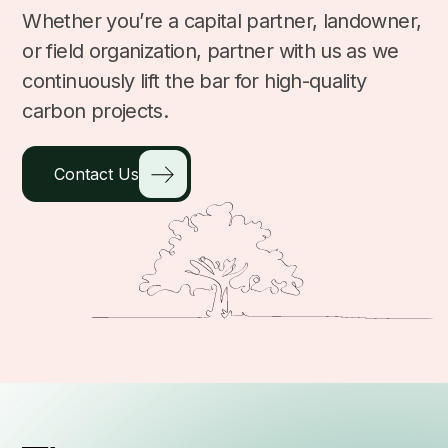
Whether you’re a capital partner, landowner,
or field organization, partner with us as we
continuously lift the bar for high-quality
carbon projects.
Contact Us