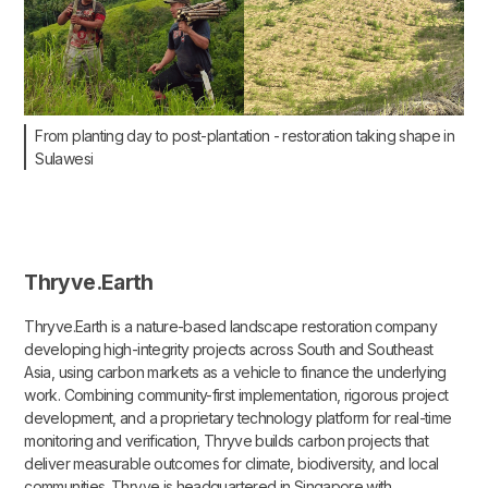
From planting day to post-plantation - restoration taking shape in
Sulawesi
Thryve.Earth
Thryve.Earth is a nature-based landscape restoration company
developing high-integrity projects across South and Southeast
Asia, using carbon markets as a vehicle to finance the underlying
work. Combining community-first implementation, rigorous project
development, and a proprietary technology platform for real-time
monitoring and verification, Thryve builds carbon projects that
deliver measurable outcomes for climate, biodiversity, and local
communities. Thryve is headquartered in Singapore with