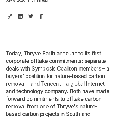
July 8, 2026
•
5 min read
Today, Thryve.Earth announced its first
corporate offtake commitments: separate
deals with Symbiosis Coalition members – a
buyers' coalition for nature-based carbon
removal – and Tencent – a global Internet
and technology company. Both have made
forward commitments to offtake carbon
removal from one of Thryve's nature-
based carbon projects in South and