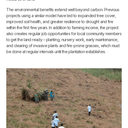
The environmental benefits extend well beyond carbon. Previous
projects using a similar model have led to expanded tree cover,
improved soil health, and greater resilience to drought and fire
within the first few years. In addition to farming income, the project
also creates regular job opportunities for local community members
to get the land ready – planting, nursery work, early maintenance,
and clearing of invasive plants and fire-prone grasses, which must
be done at regular intervals until the plantation establishes.