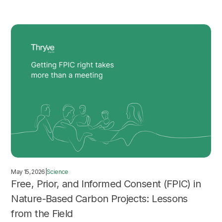
May 15, 2026
|
Science
Free, Prior, and Informed Consent (FPIC) in
Nature-Based Carbon Projects: Lessons
from the Field