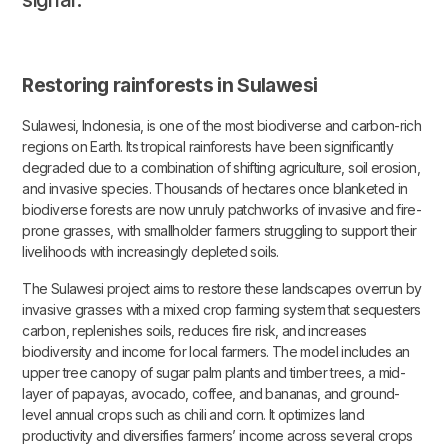
Restoring rainforests in Sulawesi
Sulawesi, Indonesia, is one of the most biodiverse and carbon-rich
regions on Earth. Its tropical rainforests have been significantly
degraded due to a combination of shifting agriculture, soil erosion,
and invasive species. Thousands of hectares once blanketed in
biodiverse forests are now unruly patchworks of invasive and fire-
prone grasses, with smallholder farmers struggling to support their
livelihoods with increasingly depleted soils.
The Sulawesi project aims to restore these landscapes overrun by
invasive grasses with a mixed crop farming system that sequesters
carbon, replenishes soils, reduces fire risk, and increases
biodiversity and income for local farmers. The model includes an
upper tree canopy of sugar palm plants and timber trees, a mid-
layer of papayas, avocado, coffee, and bananas, and ground-
level annual crops such as chili and corn. It optimizes land
productivity and diversifies farmers’ income across several crops