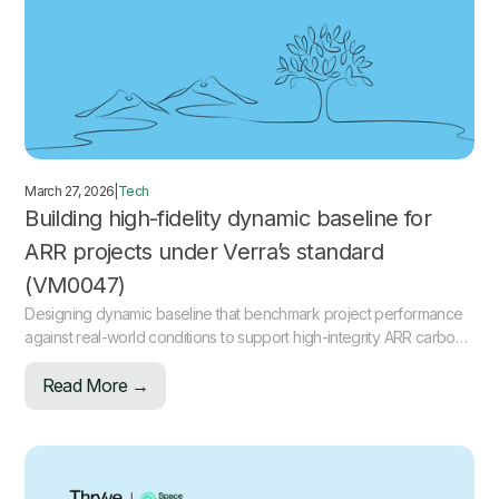
March 27, 2026
|
Tech
Building high-fidelity dynamic baseline for
ARR projects under Verra’s standard
(VM0047)
Designing dynamic baseline that benchmark project performance
against real-world conditions to support high-integrity ARR carbon
projects.
Read More →