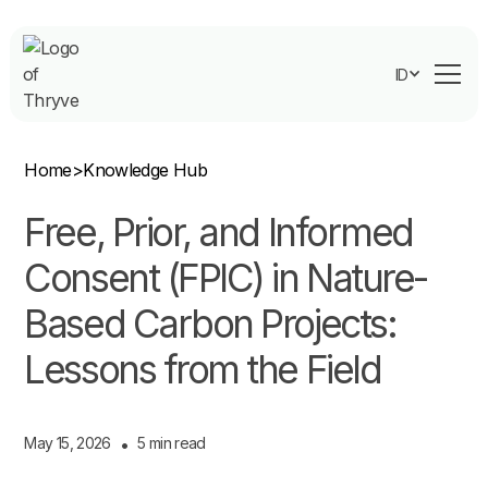
ID
Home
>
Knowledge Hub
Free, Prior, and Informed
Consent (FPIC) in Nature-
Based Carbon Projects:
Lessons from the Field
May 15, 2026
•
5 min read