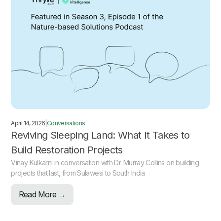
April 14, 2026
|
Conversations
Reviving Sleeping Land: What It Takes to
Build Restoration Projects
Vinay Kulkarni in conversation with Dr. Murray Collins on building
projects that last, from Sulawesi to South India
Read More →