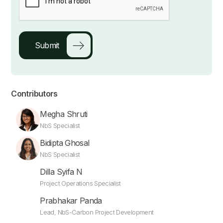
Contributors
Megha Shruti
NbS Specialist
Bidipta Ghosal
NbS Specialist
Dilla Syifa N
Project Operations Specialist
Prabhakar Panda
Lead, NbS-Carbon Project Development