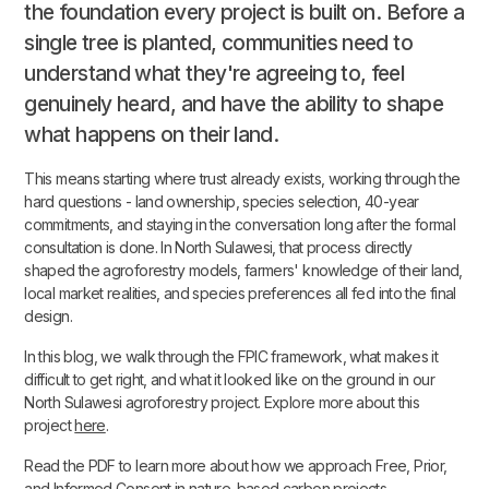
the foundation every project is built on. Before a
single tree is planted, communities need to
understand what they're agreeing to, feel
genuinely heard, and have the ability to shape
what happens on their land.
This means starting where trust already exists, working through the
hard questions - land ownership, species selection, 40-year
commitments, and staying in the conversation long after the formal
consultation is done. In North Sulawesi, that process directly
shaped the agroforestry models, farmers' knowledge of their land,
local market realities, and species preferences all fed into the final
design.
In this blog, we walk through the FPIC framework, what makes it
difficult to get right, and what it looked like on the ground in our
North Sulawesi agroforestry project. Explore more about this
project
here
.
Read the PDF to learn more about how we approach Free, Prior,
and Informed Consent in nature-based carbon projects.