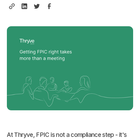
At Thryve, FPIC is not a compliance step - it's