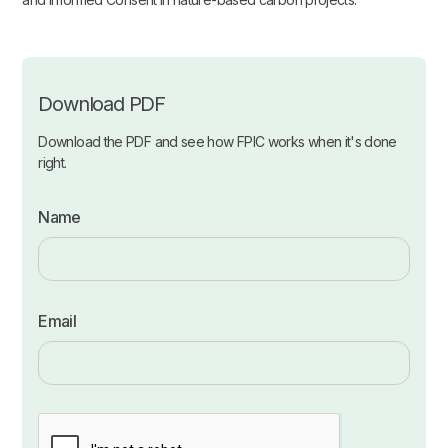
Download PDF
Download the PDF and see how FPIC works when it's done
right.
Name
Email