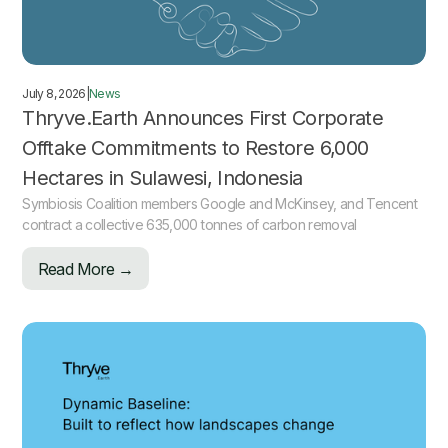
July 8, 2026
|
News
Thryve.Earth Announces First Corporate
Offtake Commitments to Restore 6,000
Hectares in Sulawesi, Indonesia
Symbiosis Coalition members Google and McKinsey, and Tencent
contract a collective 635,000 tonnes of carbon removal
Read More →