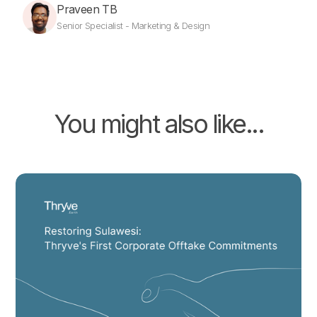
Praveen TB
Senior Specialist - Marketing & Design
You might also like...