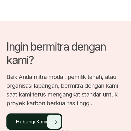
Ingin bermitra dengan
kami?
Baik Anda mitra modal, pemilik tanah, atau
organisasi lapangan, bermitra dengan kami
saat kami terus mengangkat standar untuk
proyek karbon berkualitas tinggi.
Hubungi Kami