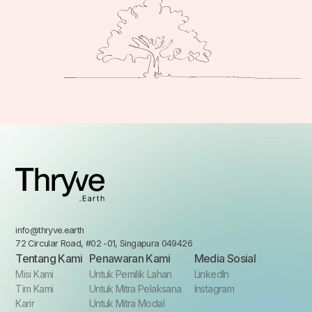
info@thryve.earth
72 Circular Road, #02 -01, Singapura 049426
Tentang Kami
Penawaran Kami
Media Sosial
Misi Kami
Untuk Pemilik Lahan
LinkedIn
Tim Kami
Untuk Mitra Pelaksana
Instagram
Karir
Untuk Mitra Modal