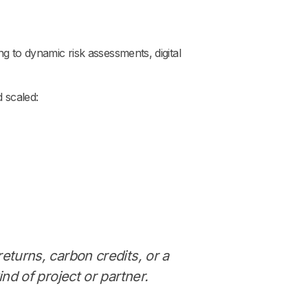
ng to dynamic risk assessments, digital
d scaled:
returns, carbon credits, or a
ind of project or partner.