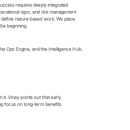
uccess requires deeply integrated
operational rigor, and risk management
hat define nature-based work. We place
the beginning.
the Ops Engine, and the Intelligence Hub.
it. Vinay points out that early
ng focus on long-term benefits.