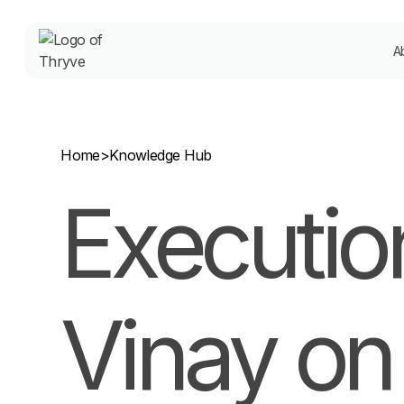
A
Home
>
Knowledge Hub
Execution
Vinay on