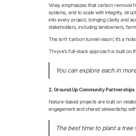
Vinay emphasizes that carbon removal fro
systems, and to scale with integrity, st
into every project, bringing clarity and a
stakeholders, including landowners, farme
This isn’t ‘carbon tunnel vision’, it’s a hol
Thryve’s full-stack approach is built on 
You can explore each in more
2. Ground‑Up Community Partnerships
Nature-based projects are built on relatio
engagement and shared stewardship with 
The best time to plant a tre