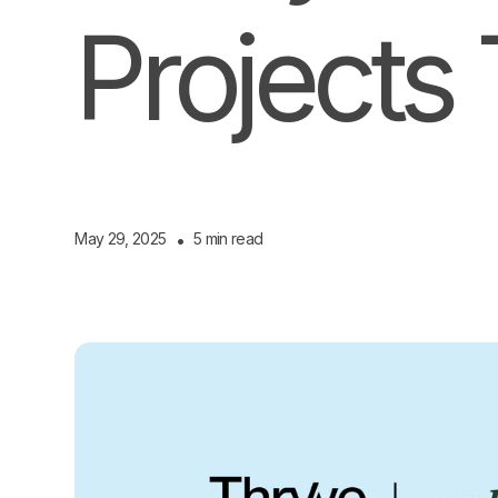
Projects 
May 29, 2025
•
5 min read