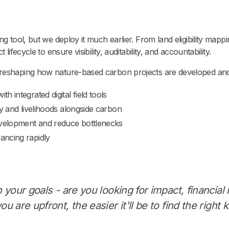
g tool, but we deploy it much earlier. From land eligibility mappi
lifecycle to ensure visibility, auditability, and accountability.
 reshaping how nature-based carbon projects are developed an
 integrated digital field tools
ty and livelihoods alongside carbon
development and reduce bottlenecks
ancing rapidly
n your goals - are you looking for impact, financial 
ou are upfront, the easier it'll be to find the right k