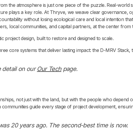
m the atmosphere is just one piece of the puzzle. Real-world s
ructure plays a key role. At Thryve, we weave clear governance, 
ccountability without losing ecological care and local intention t
rs, local communities, and capital partners, at the center from 
istic project design, built to restore and designed to scale.
three core systems that deliver lasting impact: the D-MRV Stack, 
 detail on our
Our Tech
page.
nships, not just with the land, but with the people who depend on 
communities guide every stage of project development, ensuri
e was 20 years ago. The second-best time is now.