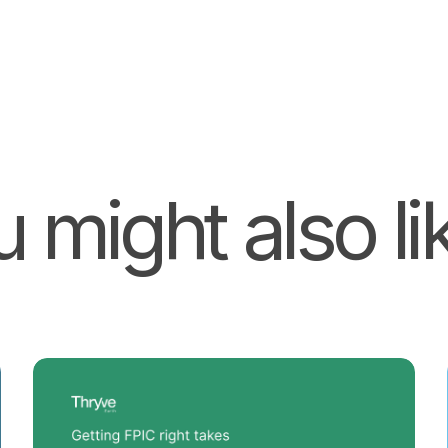
 might also lik