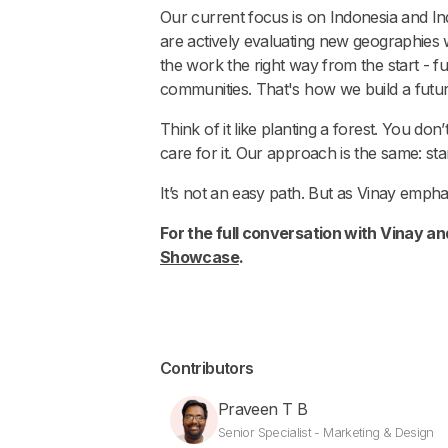
Our current focus is on Indonesia and Ind
are actively evaluating new geographies
the work the right way from the start - f
communities. That's how we build a futu
Think of it like planting a forest. You do
care for it. Our approach is the same: sta
It’s not an easy path. But as Vinay emphas
For the full conversation with Vinay an
Showcase
.
Contributors
Praveen T B
Senior Specialist - Marketing & Design