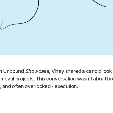
bon Unbound
Showcase
, Vinay shared a candid look i
emoval projects. This conversation wasn’t about br
, and often overlooked - execution.