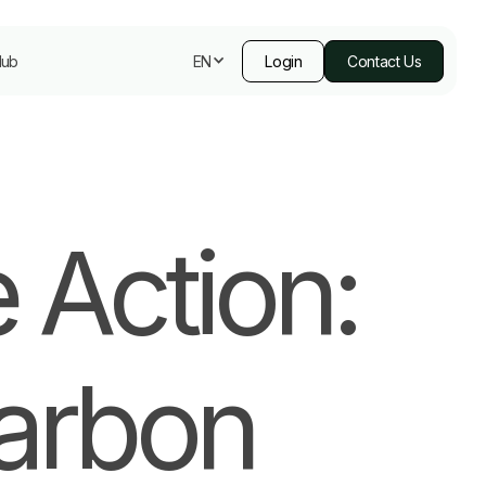
Hub
Login
Contact Us
EN
 Action:
Carbon