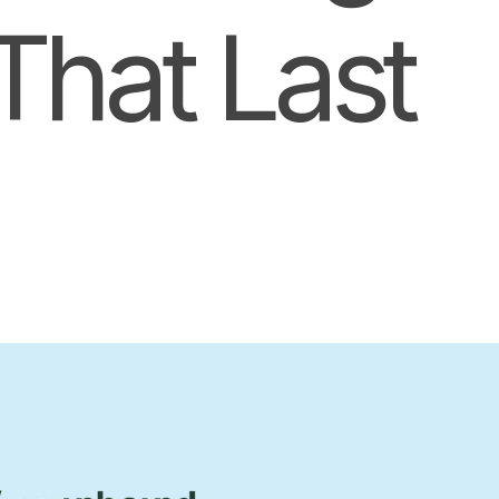
That Last