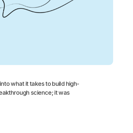
nto what it takes to build high-
eakthrough science; it was