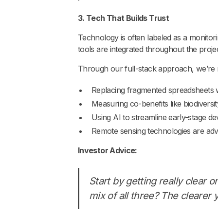
3. Tech That Builds Trust
Technology is often labeled as a monitorin
tools are integrated throughout the project 
Through our full-stack approach, we’re
Replacing fragmented spreadsheets with
Measuring co-benefits like biodiversi
Using AI to streamline early-stage 
Remote sensing technologies are adv
Investor Advice:
Start by getting really clear o
mix of all three? The clearer y