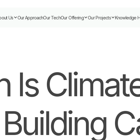
bout Us
Our Approach
Our Tech
Our Offering
Our Projects
Knowledge 
 Is Climate
 Building 