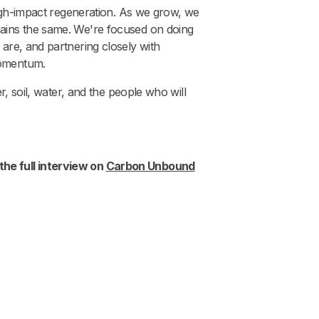
 high-impact regeneration. As we grow, we
mains the same. We're focused on doing
 are, and partnering closely with
momentum.
r, soil, water, and the people who will
the full interview on
Carbon Unbound