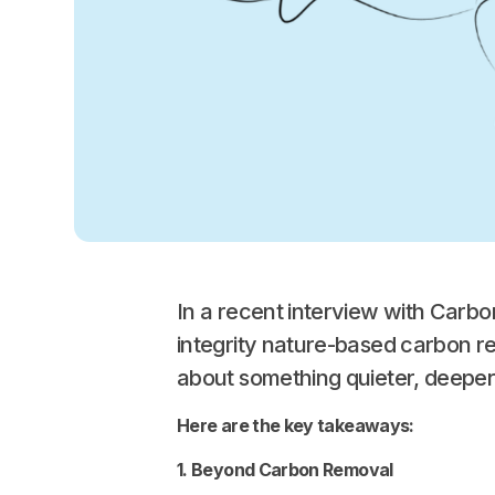
In a recent interview with Car
integrity nature-based carbon r
about something quieter, deeper
Here are the key takeaways:
1. Beyond Carbon Removal