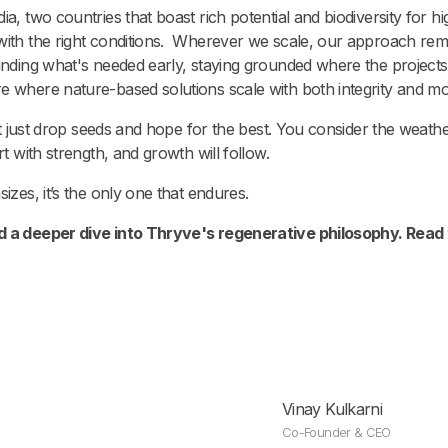
ia, two countries that boast rich potential and biodiversity for
 with the right conditions. Wherever we scale, our approach re
unding what's needed early, staying grounded where the projects
re where nature-based solutions scale with both integrity and 
n’t just drop seeds and hope for the best. You consider the weathe
rt with strength, and growth will follow.
izes, it’s the only one that endures.
d a deeper dive into Thryve's regenerative philosophy. Read 
Vinay Kulkarni
Co-Founder & CEO