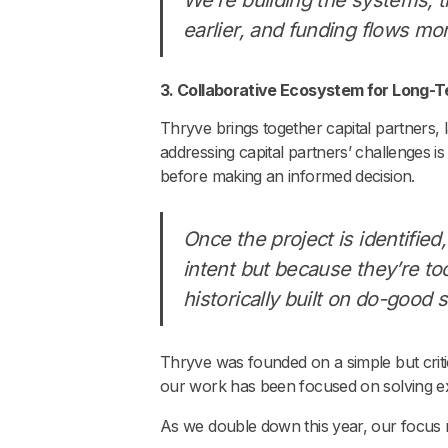
earlier, and funding flows mor
3. Collaborative Ecosystem for Long-Te
Thryve brings together capital partners, 
addressing capital partners’ challenges is
before making an informed decision.
Once the project is identified
intent but because they’re too
historically built on do-good 
Thryve was founded on a simple but crit
our work has been focused on solving ex
As we double down this year, our focus rem