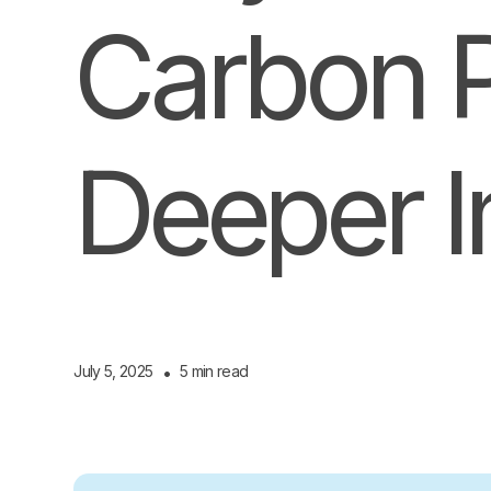
Carbon Pr
Deeper 
July 5, 2025
•
5 min read