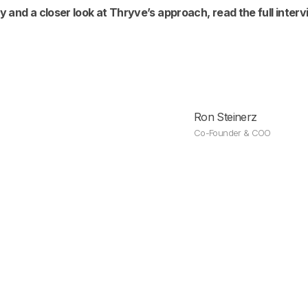
y and a closer look at Thryve’s approach, read the full inter
Ron Steinerz
Co-Founder & COO