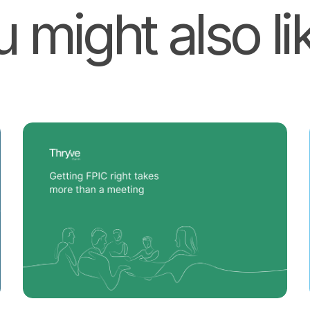
 might also lik