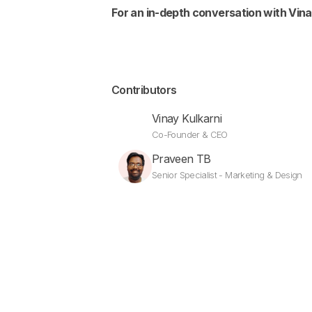
For an in-depth conversation with Vina
Contributors
Vinay Kulkarni
Co-Founder & CEO
Praveen TB
Senior Specialist - Marketing & Design