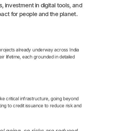
, investment in digital tools, and
pact for people and the planet.
projects already underway across India
ir lifetime, each grounded in detailed
ke critical infrastructure, going beyond
ng to credit issuance to reduce risk and
el going, so risks are reduced