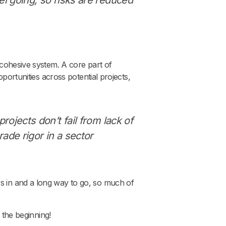
 cohesive system. A core part of
pportunities across potential projects,
rojects don’t fail from lack of
ade rigor in a sector
s in and a long way to go, so much of
 the beginning!