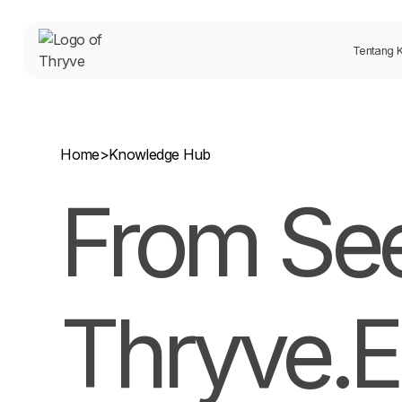
Tentang 
Home
>
Knowledge Hub
From See
Thryve.E