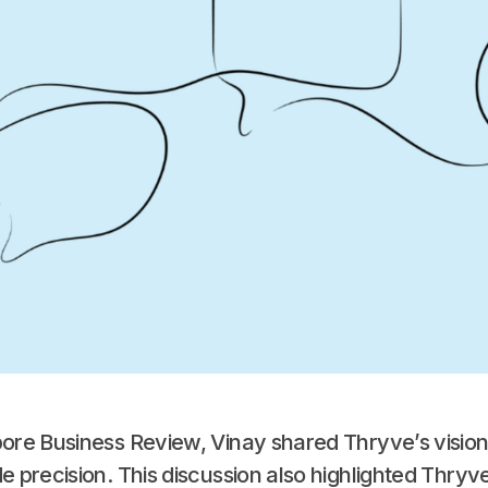
apore Business Review, Vinay shared Thryve’s visio
e precision. This discussion also highlighted Thryve