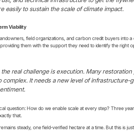
e easily to sustain the scale of climate impact.
rm Viability
landowners, field organizations, and carbon credit buyers into a
 providing them with the support they need to identify the right o
, the real challenge is execution. Many restoration p
 complex. It needs a new level of infrastructure-gr
sentiment.
ical question: How do we enable scale at every step? Three year
actly that.
ains steady, one field-verified hectare at a time. But this is just