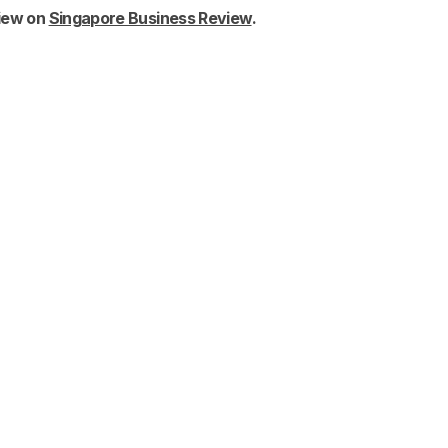
view on
Singapore Business Review
.