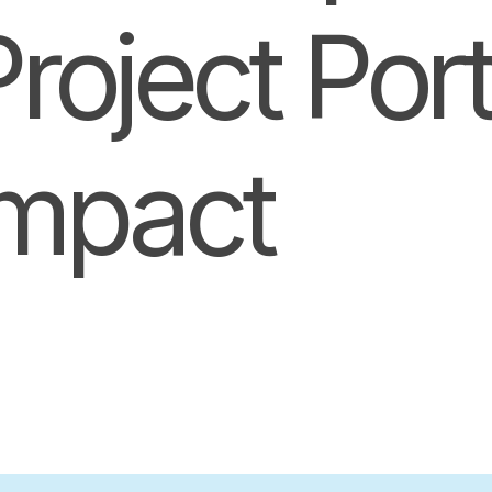
oject Portf
Impact