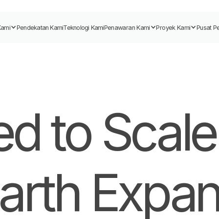
Kami
Pendekatan Kami
Teknologi Kami
Penawaran Kami
Proyek Kami
Pusat P
d to Scale
arth Expan