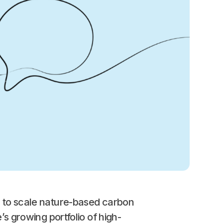
n to scale nature-based carbon
’s growing portfolio of high-