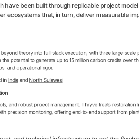
ich have been built through replicable project models
der ecosystems that, in turn, deliver measurable im
eyond theory into full-stack execution, with three large-scale 
he potential to generate up to 15 million carbon credits over the
, and operational rigor.
d in
India
and
North Sulawesi
tion
 tools, and robust project management, Thryve treats restoration li
h precision monitoring, offering end-to-end support from planti
ust, and technical infrastructure to get the flywhe