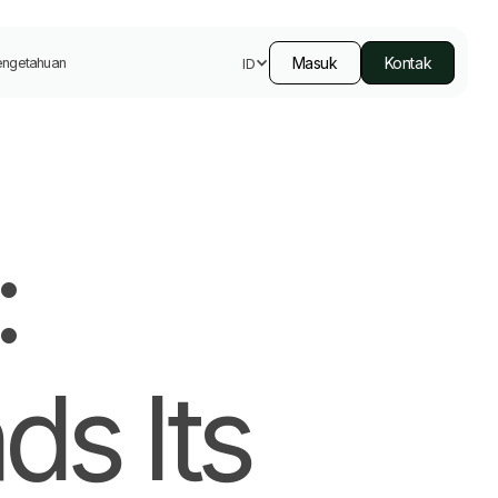
Masuk
Kontak
engetahuan
ID
:
ds Its