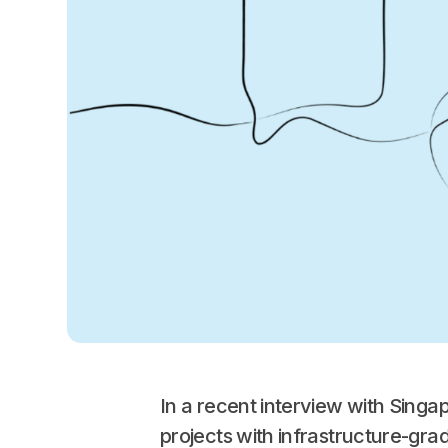
In a recent interview with Sing
projects with infrastructure-grad