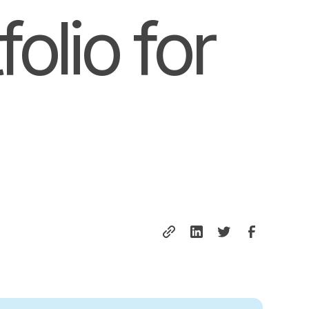
olio for