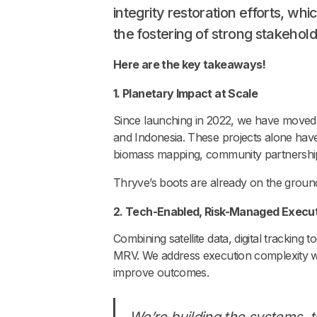
integrity restoration efforts, wh
the fostering of strong stakehol
Here are the key takeaways!
1. Planetary Impact at Scale
Since launching in 2022, we have moved b
and Indonesia. These projects alone have t
biomass mapping, community partnerships
Thryve’s boots are already on the groun
2. Tech-Enabled, Risk-Managed Execu
Combining satellite data, digital tracking
MRV. We address execution complexity wit
improve outcomes.
We’re building the systems, tr